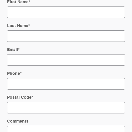
First Name
*
Last Name
*
Email
*
Phone
*
Postal Code
*
Comments