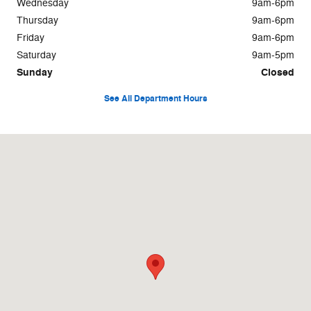
Wednesday
9am-6pm
Thursday
9am-6pm
Friday
9am-6pm
Saturday
9am-5pm
Sunday
Closed
See All Department Hours
Visit us at: 897 North Bennington Rd Bennington, VT 05201-1647