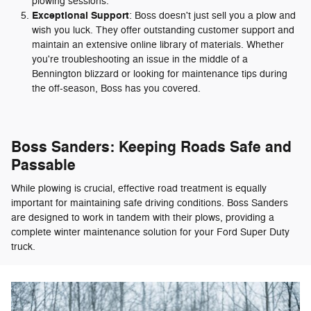
plowing sessions.
Exceptional Support
: Boss doesn't just sell you a plow and
wish you luck. They offer outstanding customer support and
maintain an extensive online library of materials. Whether
you're troubleshooting an issue in the middle of a
Bennington blizzard or looking for maintenance tips during
the off-season, Boss has you covered.
Boss Sanders: Keeping Roads Safe and
Passable
While plowing is crucial, effective road treatment is equally
important for maintaining safe driving conditions. Boss Sanders
are designed to work in tandem with their plows, providing a
complete winter maintenance solution for your Ford Super Duty
truck.