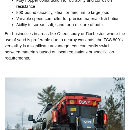
Poly hopper construction for durability and corrosion
resistance
800-pound capacity, ideal for medium to large jobs
Variable speed controller for precise material distribution
Ability to spread salt, sand, or a mixture of both
For businesses in areas like Queensbury or Rochester, where the
use of sand is preferable due to nearby wetlands, the TGS 800's
versatility is a significant advantage. You can easily switch
between materials based on local regulations or specific job
requirements.