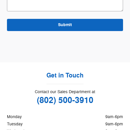
Submit
Get in Touch
Contact our Sales Department at
(802) 500-3910
Monday
9am-6pm
Tuesday
9am-6pm