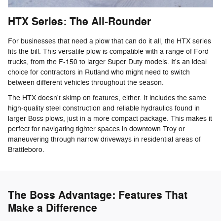
HTX Series: The All-Rounder
For businesses that need a plow that can do it all, the HTX series
fits the bill. This versatile plow is compatible with a range of Ford
trucks, from the F-150 to larger Super Duty models. It's an ideal
choice for contractors in Rutland who might need to switch
between different vehicles throughout the season.
The HTX doesn't skimp on features, either. It includes the same
high-quality steel construction and reliable hydraulics found in
larger Boss plows, just in a more compact package. This makes it
perfect for navigating tighter spaces in downtown Troy or
maneuvering through narrow driveways in residential areas of
Brattleboro.
The Boss Advantage: Features That
Make a Difference