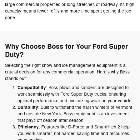
large commercial properties or long stretches of roadway. Its high
capacity means fewer refills and more time spent getting the job
done.
Why Choose Boss for Your Ford Super
Duty?
Selecting the right snow and ice management equipment is a
crucial decision for any commercial operation. Here's why Boss
stands out:
Compatibility
: Boss plows and sanders are designed to
work seamlessly with Ford Super Duty trucks, ensuring
optimal performance and minimizing wear on your vehicle.
Durability
: Built to withstand the harsh winters of Vermont
and upstate New York, Boss equipment is an investment
that pays off season after season.
Efficiency
: Features like D-Force and SmartHitch 2 help
you work smarter, not harder, saving time and resources