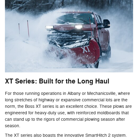
XT Series: Built for the Long Haul
For those running operations in Albany or Mechanicsville, where
long stretches of highway or expansive commercial lots are the
norm, the Boss XT series is an excellent choice. These plows are
engineered for heavy-duty use, with reinforced moldboards that
can stand up to the rigors of commercial plowing season after
season.
The XT series also boasts the innovative SmartHitch 2 system.