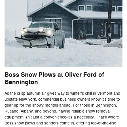
Boss Snow Plows at Oliver Ford of
Bennington
As the crisp autumn air gives way to winter's chill in Vermont and
upstate New York, commercial business owners know it's time to
gear up for the snowy months ahead. For those in Bennington,
Rutland, Albany, and beyond, having reliable snow removal
equipment isn't just a convenience-it's a necessity. That's where
Boss snow plows and sanders come in, offering top-of-the-line