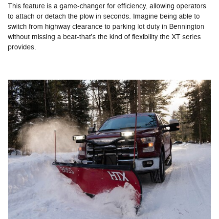
This feature is a game-changer for efficiency, allowing operators
to attach or detach the plow in seconds. Imagine being able to
switch from highway clearance to parking lot duty in Bennington
without missing a beat-that's the kind of flexibility the XT series
provides.