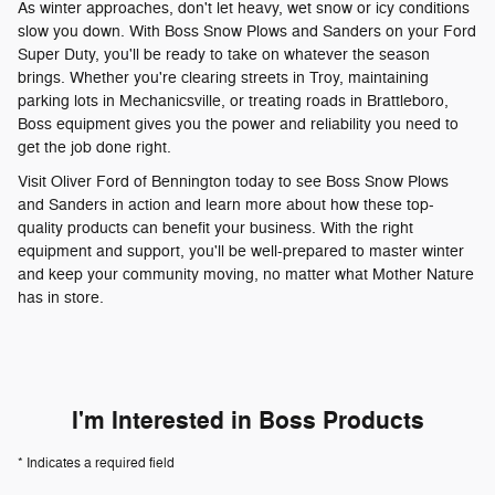
As winter approaches, don't let heavy, wet snow or icy conditions
slow you down. With Boss Snow Plows and Sanders on your Ford
Super Duty, you'll be ready to take on whatever the season
brings. Whether you're clearing streets in Troy, maintaining
parking lots in Mechanicsville, or treating roads in Brattleboro,
Boss equipment gives you the power and reliability you need to
get the job done right.
Visit Oliver Ford of Bennington today to see Boss Snow Plows
and Sanders in action and learn more about how these top-
quality products can benefit your business. With the right
equipment and support, you'll be well-prepared to master winter
and keep your community moving, no matter what Mother Nature
has in store.
I'm Interested in Boss Products
* Indicates a required field