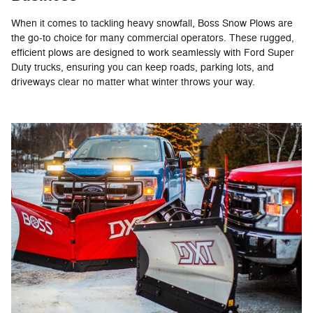
When it comes to tackling heavy snowfall, Boss Snow Plows are
the go-to choice for many commercial operators. These rugged,
efficient plows are designed to work seamlessly with Ford Super
Duty trucks, ensuring you can keep roads, parking lots, and
driveways clear no matter what winter throws your way.