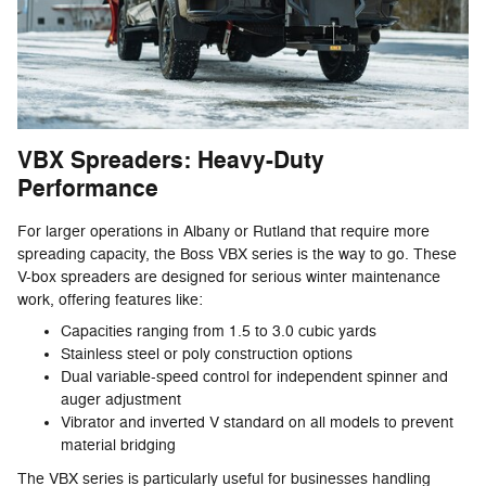
VBX Spreaders: Heavy-Duty
Performance
For larger operations in Albany or Rutland that require more
spreading capacity, the Boss VBX series is the way to go. These
V-box spreaders are designed for serious winter maintenance
work, offering features like:
Capacities ranging from 1.5 to 3.0 cubic yards
Stainless steel or poly construction options
Dual variable-speed control for independent spinner and
auger adjustment
Vibrator and inverted V standard on all models to prevent
material bridging
The VBX series is particularly useful for businesses handling