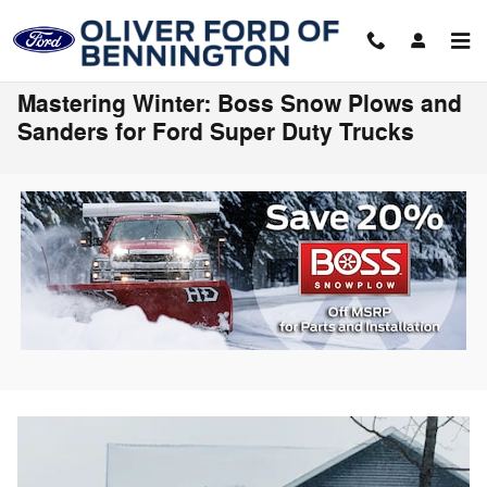
Skip to main content
Mastering Winter: Boss Snow Plows and
Sanders for Ford Super Duty Trucks