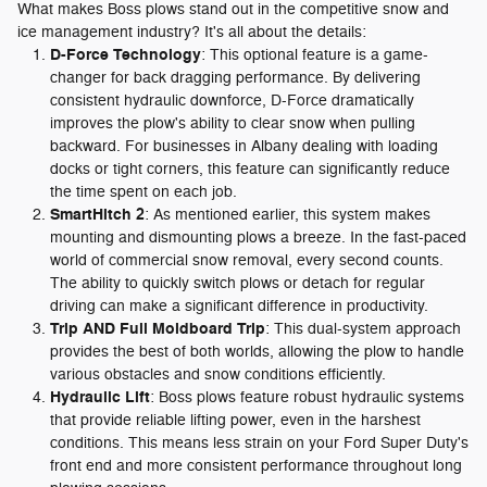
What makes Boss plows stand out in the competitive snow and
ice management industry? It's all about the details:
D-Force Technology
: This optional feature is a game-
changer for back dragging performance. By delivering
consistent hydraulic downforce, D-Force dramatically
improves the plow's ability to clear snow when pulling
backward. For businesses in Albany dealing with loading
docks or tight corners, this feature can significantly reduce
the time spent on each job.
SmartHitch 2
: As mentioned earlier, this system makes
mounting and dismounting plows a breeze. In the fast-paced
world of commercial snow removal, every second counts.
The ability to quickly switch plows or detach for regular
driving can make a significant difference in productivity.
Trip AND Full Moldboard Trip
: This dual-system approach
provides the best of both worlds, allowing the plow to handle
various obstacles and snow conditions efficiently.
Hydraulic Lift
: Boss plows feature robust hydraulic systems
that provide reliable lifting power, even in the harshest
conditions. This means less strain on your Ford Super Duty's
front end and more consistent performance throughout long