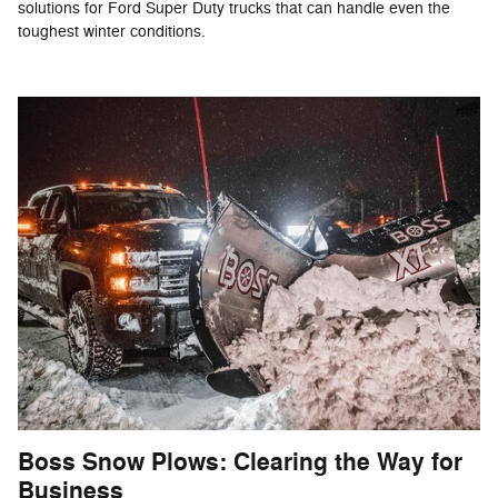
solutions for Ford Super Duty trucks that can handle even the
toughest winter conditions.
Boss Snow Plows: Clearing the Way for
Business