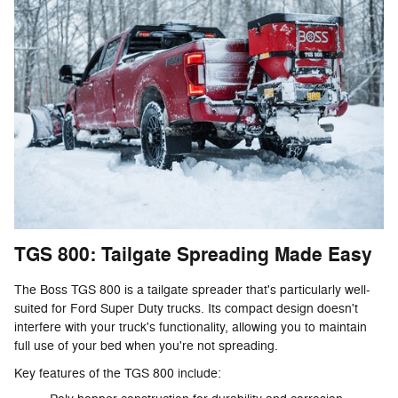
TGS 800: Tailgate Spreading Made Easy
The Boss TGS 800 is a tailgate spreader that's particularly well-
suited for Ford Super Duty trucks. Its compact design doesn't
interfere with your truck's functionality, allowing you to maintain
full use of your bed when you're not spreading.
Key features of the TGS 800 include: