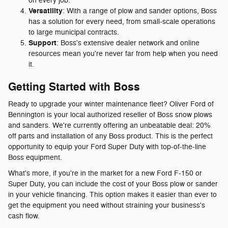
on every job.
Versatility
: With a range of plow and sander options, Boss
has a solution for every need, from small-scale operations
to large municipal contracts.
Support
: Boss's extensive dealer network and online
resources mean you're never far from help when you need
it.
Getting Started with Boss
Ready to upgrade your winter maintenance fleet? Oliver Ford of
Bennington is your local authorized reseller of Boss snow plows
and sanders. We're currently offering an unbeatable deal: 20%
off parts and installation of any Boss product. This is the perfect
opportunity to equip your Ford Super Duty with top-of-the-line
Boss equipment.
What's more, if you're in the market for a new Ford F-150 or
Super Duty, you can include the cost of your Boss plow or sander
in your vehicle financing. This option makes it easier than ever to
get the equipment you need without straining your business's
cash flow.