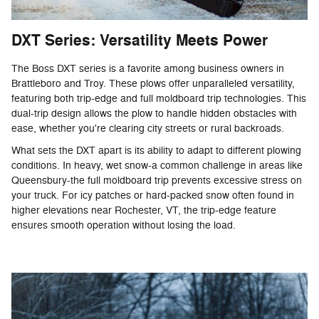
DXT Series: Versatility Meets Power
The Boss DXT series is a favorite among business owners in
Brattleboro and Troy. These plows offer unparalleled versatility,
featuring both trip-edge and full moldboard trip technologies. This
dual-trip design allows the plow to handle hidden obstacles with
ease, whether you're clearing city streets or rural backroads.
What sets the DXT apart is its ability to adapt to different plowing
conditions. In heavy, wet snow-a common challenge in areas like
Queensbury-the full moldboard trip prevents excessive stress on
your truck. For icy patches or hard-packed snow often found in
higher elevations near Rochester, VT, the trip-edge feature
ensures smooth operation without losing the load.