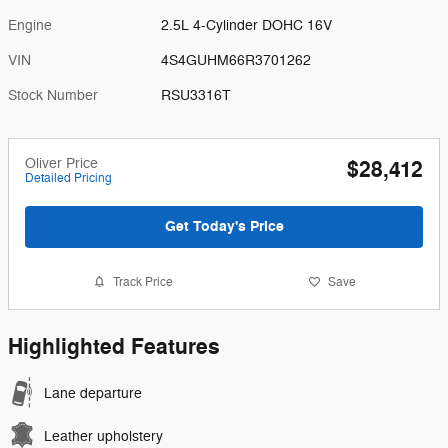
Engine
2.5L 4-Cylinder DOHC 16V
VIN
4S4GUHM66R3701262
Stock Number
RSU3316T
Oliver Price
$28,412
Detailed Pricing
Get Today's Price
Track Price
Save
Highlighted Features
Lane departure
Leather upholstery