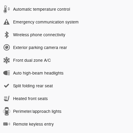
Automatic temperature control
Emergency communication system
Wireless phone connectivity
Exterior parking camera rear
Front dual zone A/C
Auto high-beam headlights
Split folding rear seat
Heated front seats
Perimeter/approach lights
Remote keyless entry