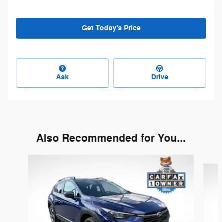
Get Today's Price
Ask
Drive
Also Recommended for You...
Slide 1 of 7