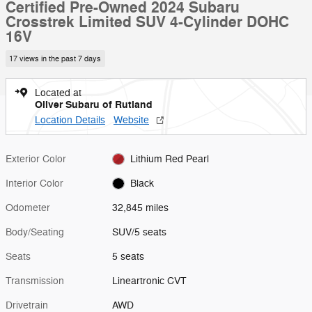
Certified Pre-Owned 2024 Subaru
Crosstrek Limited SUV 4-Cylinder DOHC
16V
17 views in the past 7 days
Located at
Oliver Subaru of Rutland
Location Details
Website
Exterior Color
Lithium Red Pearl
Interior Color
Black
Odometer
32,845 miles
Body/Seating
SUV/5 seats
Seats
5 seats
Transmission
Lineartronic CVT
Drivetrain
AWD