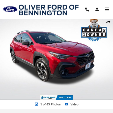
Skip to main content
Certified 2024 Subaru Crosstrek Limited SUV Photo 1 of 53
Shar
1 of 53 Photos
Video