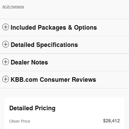
All 20 Highlights
Included Packages & Options
Detailed Specifications
Dealer Notes
KBB.com Consumer Reviews
Detailed Pricing
$28,412
Oliver Price