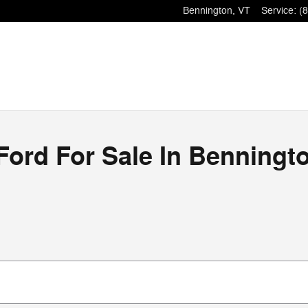
Bennington
,
VT
Service
:
(
ord For Sale In Benningt