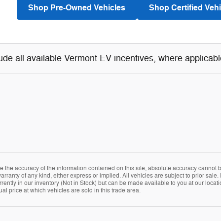
Shop Pre-Owned Vehicles
Shop Certified Vehi
lude all available Vermont EV incentives, where applicabl
the accuracy of the information contained on this site, absolute accuracy cannot be
arranty of any kind, either express or implied. All vehicles are subject to prior sale. 
rently in our inventory (Not in Stock) but can be made available to you at our locat
 price at which vehicles are sold in this trade area.