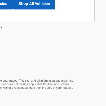
cles
Shop All Vehicles
e.
 guaranteed. This site, and all information and materials
Price does not include applicable tax, title, and license
ion within a reasonable date from the time of your request,