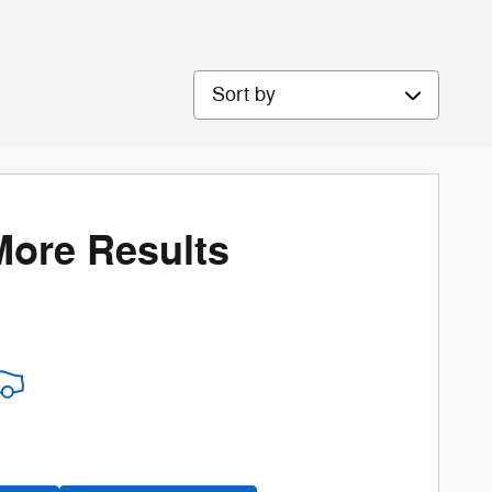
Sort by
More Results