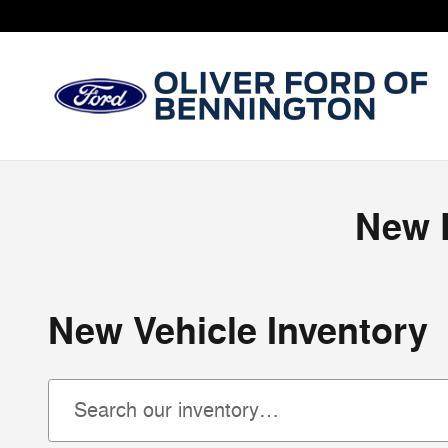
Skip to main content
New F
New Vehicle Inventory