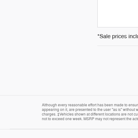
*Sale prices inc
Although every reasonable effort has been made to ensure 
appearing on it, are presented to the user "as is" without w
charges. ‡Vehicles shown at different locations are not cur
not to exceed one week. MSRP may not represent the actual