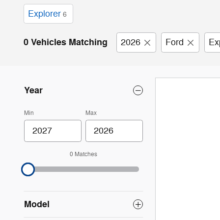
Explorer
6
0 Vehicles Matching
2026
Ford
Ex
Year
Min
Max
0 Matches
Model