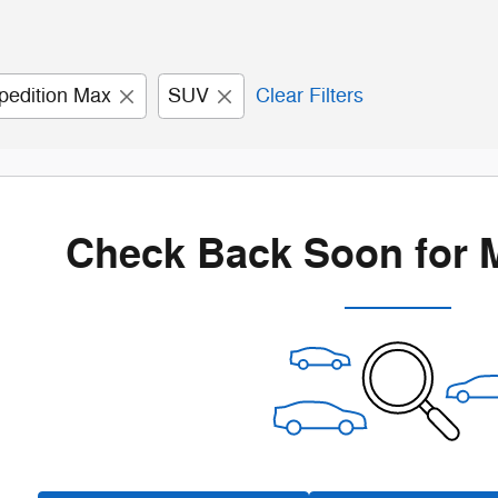
pedition Max
SUV
Clear Filters
Check Back Soon for 