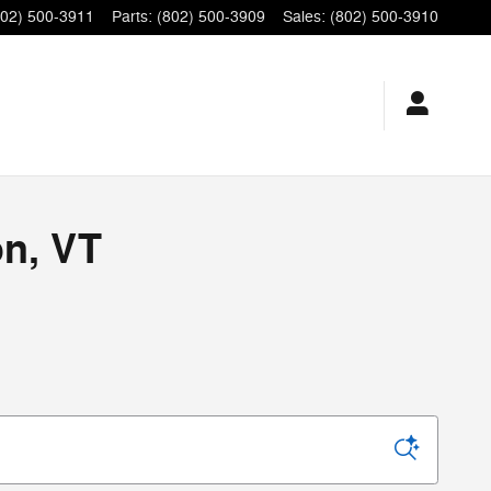
802) 500-3911
Parts
:
(802) 500-3909
Sales
:
(802) 500-3910
on, VT